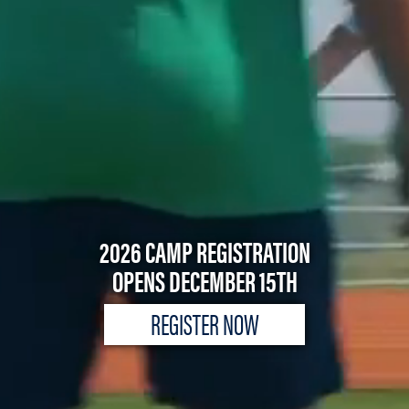
2026 CAMP REGISTRATION
OPENS DECEMBER 15TH
REGISTER NOW