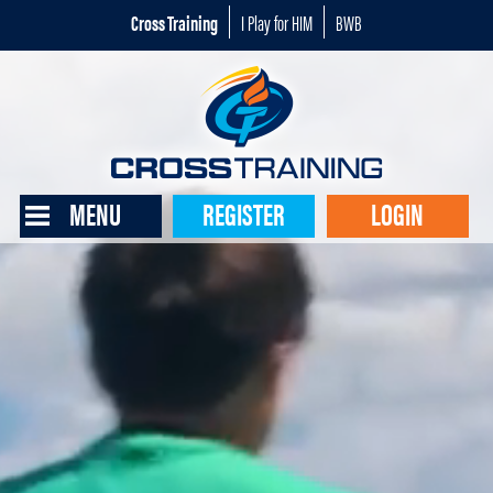
Cross Training
I Play for HIM
BWB
MENU
REGISTER
LOGIN