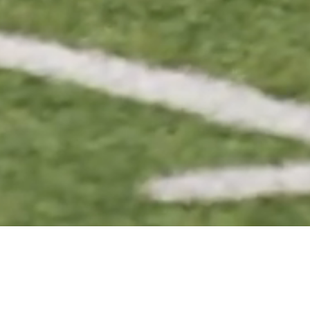
BASKETBALL
VOLLEYBALL