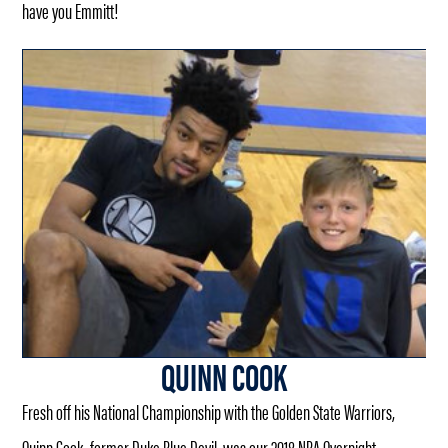
have you Emmitt!
QUINN COOK
Fresh off his National Championship with the Golden State Warriors,
Quinn Cook, former Duke Blue Devil, was our 2018 NBA Overnight