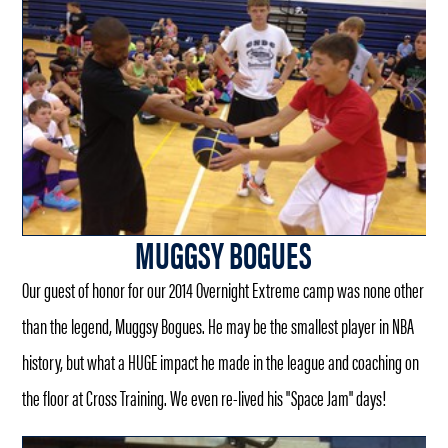
MUGGSY BOGUES
Our guest of honor for our 2014 Overnight Extreme camp was none other
than the legend, Muggsy Bogues. He may be the smallest player in NBA
history, but what a HUGE impact he made in the league and coaching on
the floor at Cross Training. We even re-lived his "Space Jam" days!