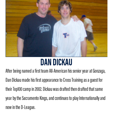
DAN DICKAU
After being named a first team All-American his senior year at Gonzaga,
Dan Dickau made his first appearance to Cross Training as a guest for
their Top100 camp in 2002. Dickau was drafted then drafted that same
year by the Sacramento Kings, and continues to play Internationally and
now in the D-League.