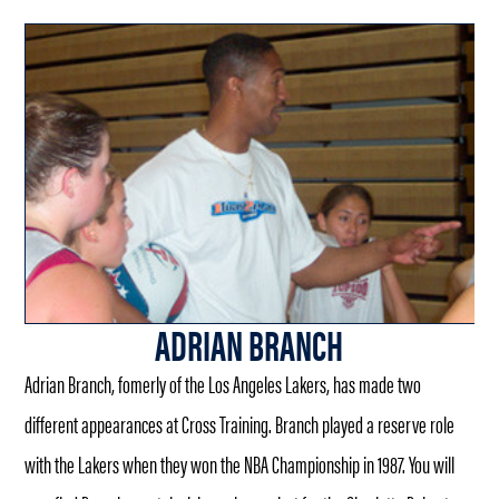
ADRIAN BRANCH
Adrian Branch, fomerly of the Los Angeles Lakers, has made two
different appearances at Cross Training. Branch played a reserve role
with the Lakers when they won the NBA Championship in 1987. You will