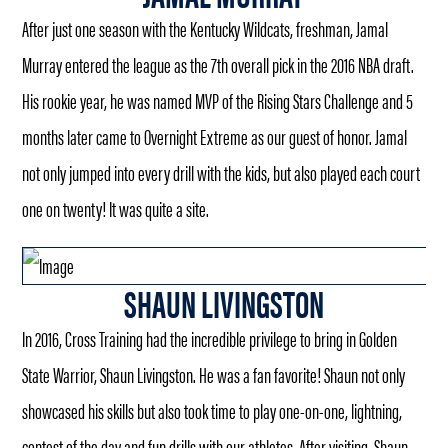
After just one season with the Kentucky Wildcats, freshman, Jamal
Murray entered the league as the 7th overall pick in the 2016 NBA draft.
His rookie year, he was named MVP of the Rising Stars Challenge and 5
months later came to Overnight Extreme as our guest of honor. Jamal
not only jumped into every drill with the kids, but also played each court
one on twenty! It was quite a site.
SHAUN LIVINGSTON
In 2016, Cross Training had the incredible privilege to bring in Golden
State Warrior, Shaun Livingston. He was a fan favorite! Shaun not only
showcased his skills but also took time to play one-on-one, lightning,
contest of the day and fun drills with our athletes. After visiting, Shaun