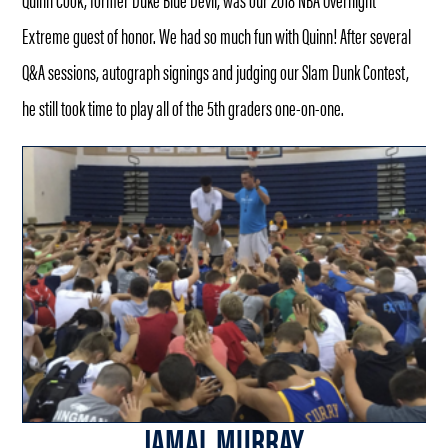
Extreme guest of honor. We had so much fun with Quinn! After several
Q&A sessions, autograph signings and judging our Slam Dunk Contest,
he still took time to play all of the 5th graders one-on-one.
JAMAL MURRAY