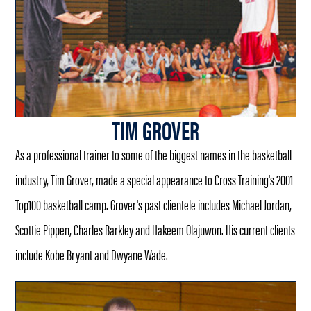
TIM GROVER
As a professional trainer to some of the biggest names in the basketball
industry, Tim Grover, made a special appearance to Cross Training's 2001
Top100 basketball camp. Grover's past clientele includes Michael Jordan,
Scottie Pippen, Charles Barkley and Hakeem Olajuwon. His current clients
include Kobe Bryant and Dwyane Wade.