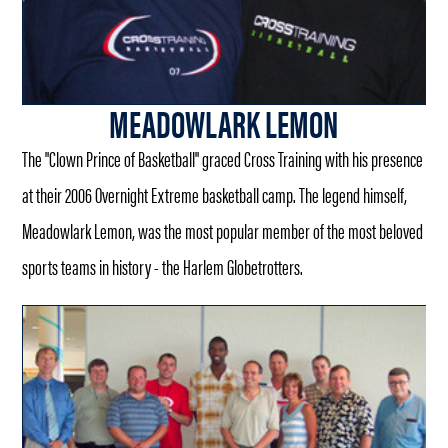
MEADOWLARK LEMON
The "Clown Prince of Basketball" graced Cross Training with his presence
at their 2006 Overnight Extreme basketball camp. The legend himself,
Meadowlark Lemon, was the most popular member of the most beloved
sports teams in history - the Harlem Globetrotters.