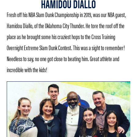
HAMIDOU DIALLO
Fresh off his NBA Slam Dunk Championship in 2019, was our NBA guest,
Hamidou Diallo, of the Oklahoma City Thunder. He tore the roof off the
place as he brought some his craziest hops to the Cross Training
Overnight Extreme Slam Dunk Contest. This was a sight to remember!
Needless to say, no one got close to beating him. Great athlete and
incredible with the kids!