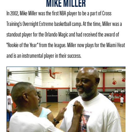
MIKE MILLER
In 2002, Mike Miller was the first NBA player to be a part of Cross
Training's Overnight Extreme basketball camp. At the time, Miller was a
standout player for the Orlando Magic and had received the award of
"Rookie of the Year" from the league. Miller now plays for the Miami Heat
and is an instrumental player in their success.