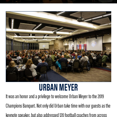
URBAN MEYER
It was an honor and a privilege to welcome Urban Meyer to the 2019
Champions Banquet. Not only did Urban take time with our guests as the
keynote speaker, but also addressed 120 football coaches from across