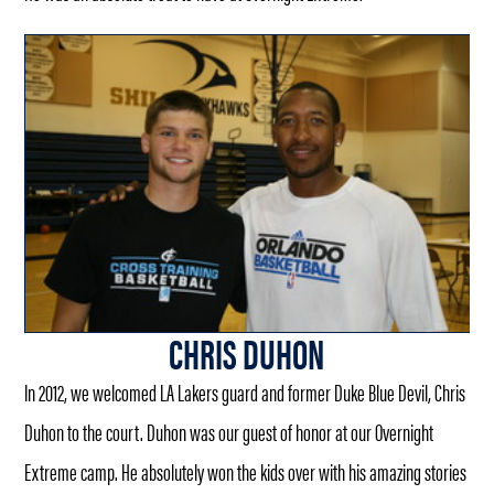
CHRIS DUHON
In 2012, we welcomed LA Lakers guard and former Duke Blue Devil, Chris
Duhon to the court. Duhon was our guest of honor at our Overnight
Extreme camp. He absolutely won the kids over with his amazing stories