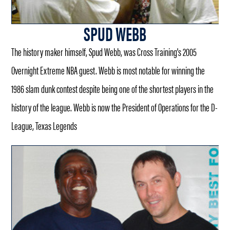
SPUD WEBB
The history maker himself, Spud Webb, was Cross Training's 2005
Overnight Extreme NBA guest. Webb is most notable for winning the
1986 slam dunk contest despite being one of the shortest players in the
history of the league. Webb is now the President of Operations for the D-
League, Texas Legends