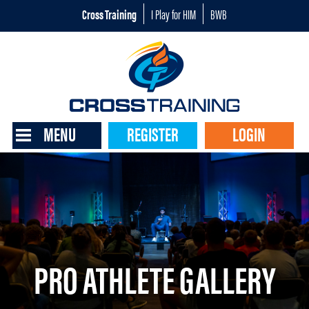
Cross Training
I Play for HIM
BWB
MENU
REGISTER
LOGIN
PRO ATHLETE GALLERY