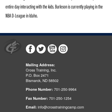
entire day interacting with the kids. Burleson is currently playing in the
NBA D-League in Idaho.
Mailing Address:
Cross Training, Inc.
P.O. Box 2471
Bismarck, ND 58502
701-250-9964
Phone Number:
701-250-1254
Fax Number:
info@crosstrainingcamp.com
Email: