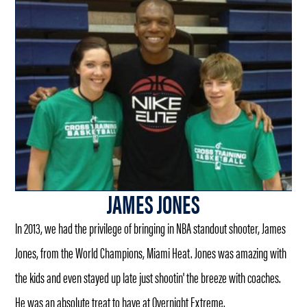
JAMES JONES
In 2013, we had the privilege of bringing in NBA standout shooter, James
Jones, from the World Champions, Miami Heat. Jones was amazing with
the kids and even stayed up late just shootin' the breeze with coaches.
He was an absolute treat to have at Overnight Extreme.