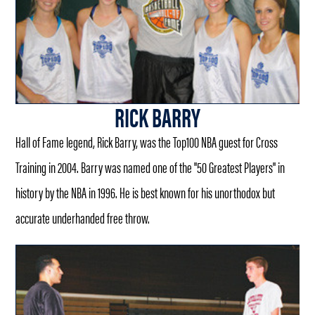
RICK BARRY
Hall of Fame legend, Rick Barry, was the Top100 NBA guest for Cross
Training in 2004. Barry was named one of the "50 Greatest Players" in
history by the NBA in 1996. He is best known for his unorthodox but
accurate underhanded free throw.