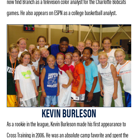
now find Branch as a television color analyst for the Charlotte Bobcats
games. He also appears on ESPN as a college basketball analyst.
KEVIN BURLESON
As a rookie in the league, Kevin Burleson made his first appearance to
Cross Training in 2006. He was an absolute camp favorite and spent the