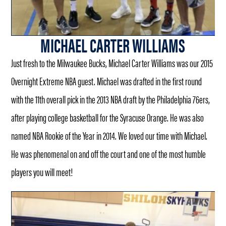
MICHAEL CARTER WILLIAMS
Just fresh to the Milwaukee Bucks, Michael Carter Williams was our 2015
Overnight Extreme NBA guest. Michael was drafted in the first round
with the 11th overall pick in the 2013 NBA draft by the Philadelphia 76ers,
after playing college basketball for the Syracuse Orange. He was also
named NBA Rookie of the Year in 2014. We loved our time with Michael.
He was phenomenal on and off the court and one of the most humble
players you will meet!