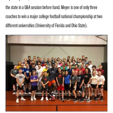
the state in a Q&A session before hand. Meyer is one of only three
coaches to win a major college football national championship at two
different universities (University of Florida and Ohio State).