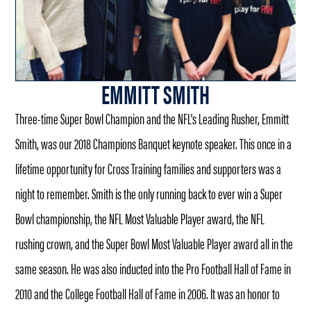
EMMITT SMITH
Three-time Super Bowl Champion and the NFL's Leading Rusher, Emmitt
Smith, was our 2018 Champions Banquet keynote speaker. This once in a
lifetime opportunity for Cross Training families and supporters was a
night to remember. Smith is the only running back to ever win a Super
Bowl championship, the NFL Most Valuable Player award, the NFL
rushing crown, and the Super Bowl Most Valuable Player award all in the
same season. He was also inducted into the Pro Football Hall of Fame in
2010 and the College Football Hall of Fame in 2006. It was an honor to