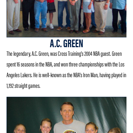
A.C. GREEN
The legendary, A.C. Green, was Cross Training's 2004 NBA guest. Green
spent 16 seasons in the NBA, and won three championships with the Los
Angeles Lakers. He is well-known as the NBA's Iron Man, having played in
1,192 straight games.