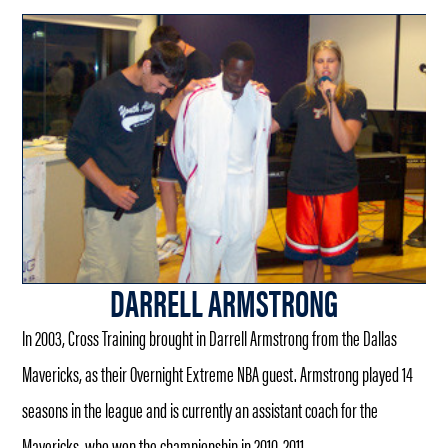
DARRELL ARMSTRONG
In 2003, Cross Training brought in Darrell Armstrong from the Dallas
Mavericks, as their Overnight Extreme NBA guest. Armstrong played 14
seasons in the league and is currently an assistant coach for the
Mavericks, who won the championship in 2010-2011.