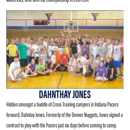
DAHNTHAY JONES
Hidden amongst a huddle of Cross Training campers is Indiana Pacers
forward, Dahntay Jones. Formerly of the Denver Nuggets, Jones signed a
contract to play with the Pacers just six days before coming to camp.