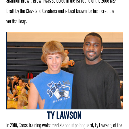
Shannon Brown. Brown was selected in the 1st round of the 2006 NBA
Draft by the Cleveland Cavaliers and is best known for his incredible
vertical leap.
TY LAWSON
In 2010, Cross Training welcomed standout point guard, Ty Lawson, of the