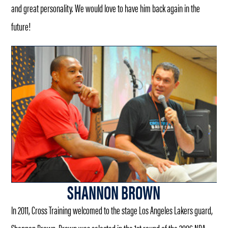
and great personality. We would love to have him back again in the
future!
SHANNON BROWN
In 2011, Cross Training welcomed to the stage Los Angeles Lakers guard,