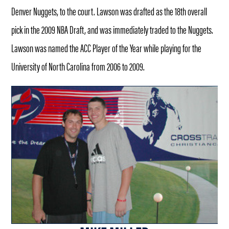
Denver Nuggets, to the court. Lawson was drafted as the 18th overall
pick in the 2009 NBA Draft, and was immediately traded to the Nuggets.
Lawson was named the ACC Player of the Year while playing for the
University of North Carolina from 2006 to 2009.