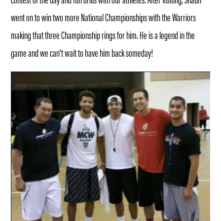
went on to win two more National Championships with the Warriors
making that three Championship rings for him. He is a legend in the
game and we can't wait to have him back someday!